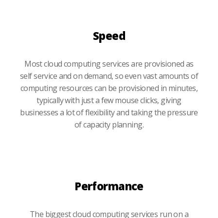
Speed
Most cloud computing services are provisioned as
self service and on demand, so even vast amounts of
computing resources can be provisioned in minutes,
typically with just a few mouse clicks, giving
businesses a lot of flexibility and taking the pressure
of capacity planning.
Performance
The biggest cloud computing services run on a