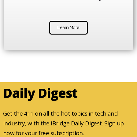
Learn More
Daily Digest
Get the 411 on all the hot topics in tech and
industry, with the iBridge Daily Digest. Sign up
now for your free subscription.