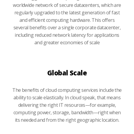
worldwide network of secure datacenters, which are
regularly upgraded to the latest generation of fast
and efficient computing hardware. This offers
several benefits over a single corporate datacenter,
including reduced network latency for applications
and greater economies of scale
Global Scale
The benefits of cloud computing services include the
ability to scale elastically. In cloud speak, that means
delivering the right IT resources—for example,
computing power, storage, bandwidth—right when
its needed and from the right geographic location.