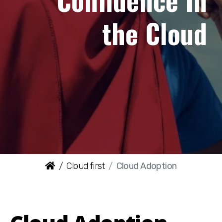
Confidence In
the Cloud
Cloud first
Cloud Adoption