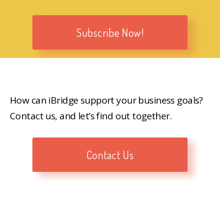
Subscribe Now!
How can iBridge support your business goals?
Contact us, and let’s find out together.
Contact Us