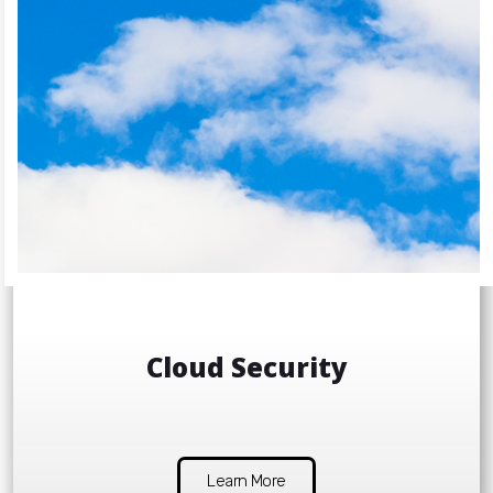
Cloud Security
Learn More