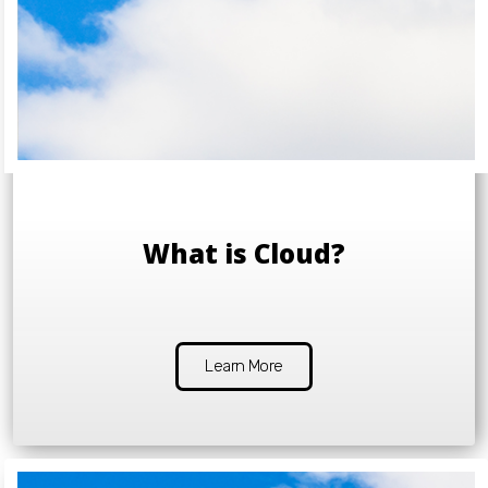
What is Cloud?
Learn More