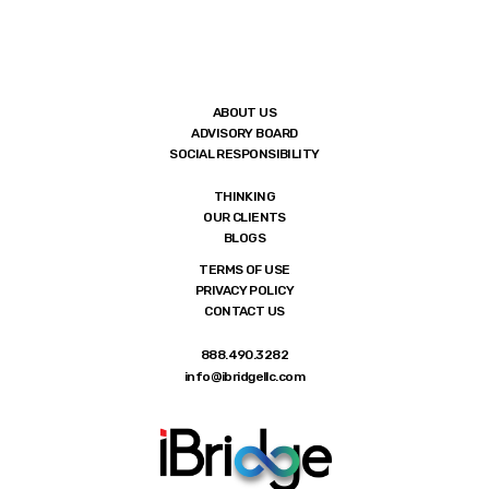
ABOUT US
ADVISORY BOARD
SOCIAL RESPONSIBILITY
THINKING
OUR CLIENTS
BLOGS
TERMS OF USE
PRIVACY POLICY
CONTACT US
888.490.3282
info@ibridgellc.com