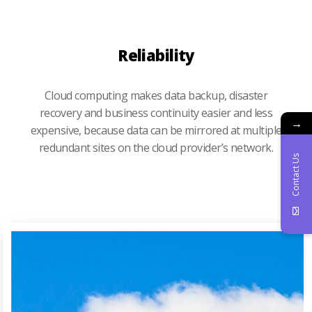
Reliability
Cloud computing makes data backup, disaster
recovery and business continuity easier and less
→
expensive, because data can be mirrored at multiple
redundant sites on the cloud provider’s network.
Contact Us