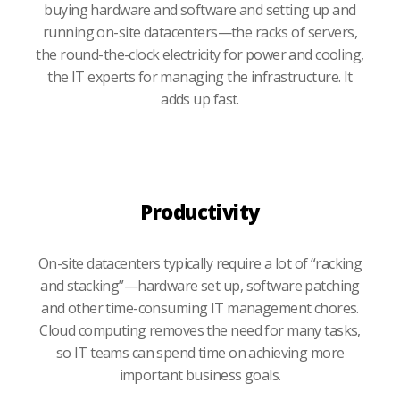
buying hardware and software and setting up and
running on-site datacenters—the racks of servers,
the round-the-clock electricity for power and cooling,
the IT experts for managing the infrastructure. It
adds up fast.
Productivity
On-site datacenters typically require a lot of “racking
and stacking”—hardware set up, software patching
and other time-consuming IT management chores.
Cloud computing removes the need for many tasks,
so IT teams can spend time on achieving more
important business goals.