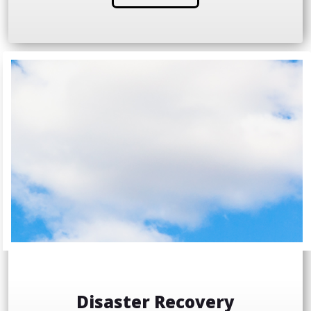
Disaster Recovery