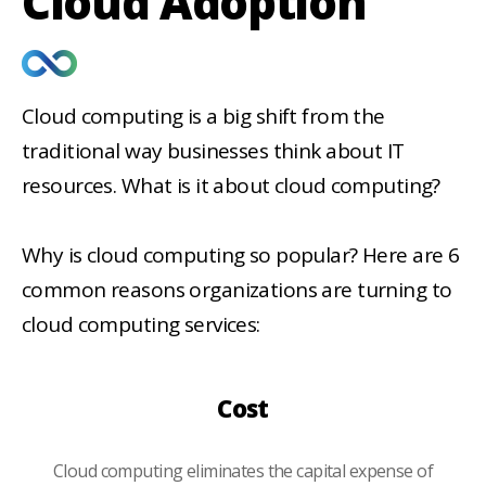
Cloud Adoption
Cloud computing is a big shift from the
traditional way businesses think about IT
resources. What is it about cloud computing?
Why is cloud computing so popular? Here are 6
common reasons organizations are turning to
cloud computing services:
Cost
Cloud computing eliminates the capital expense of