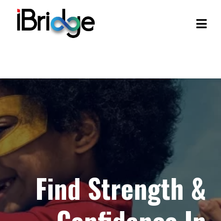
Find Strength &